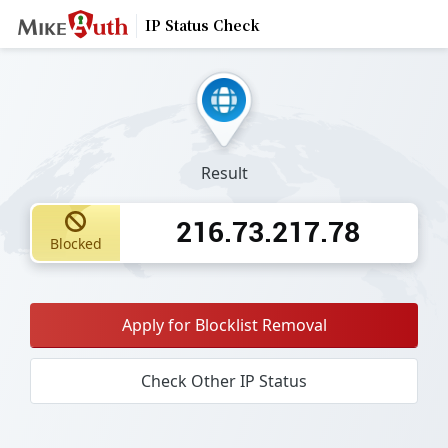
IP Status Check
Result
216.73.217.78
Blocked
Apply for Blocklist Removal
Check Other IP Status