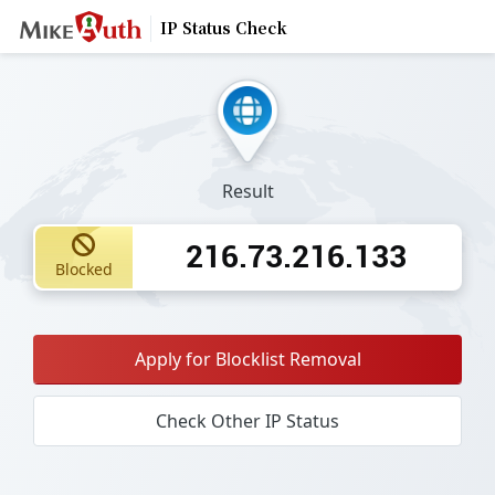
IP Status Check
Result
216.73.216.133
Blocked
Apply for Blocklist Removal
Check Other IP Status